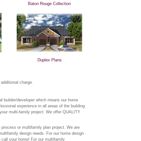
Baton Rouge Collection
Duplex Plans
additional charge.
tial builder/developer which means our home
essional experience in all areas of the building
 your multi-family project. We offer QUALITY
 process or multifamily plan project. We are
r multifamily design needs. For our home design
o call your home! For our multifamily