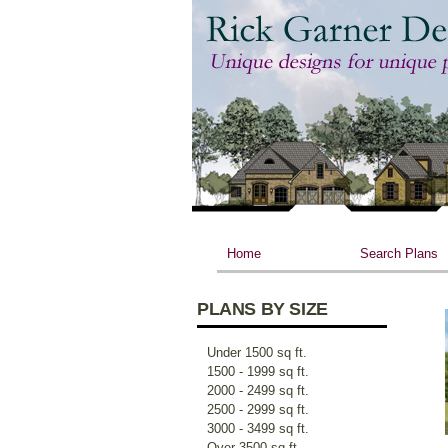
Home
Search Plans
PLANS BY SIZE
Under 1500 sq ft.
1500 - 1999 sq ft.
2000 - 2499 sq ft.
2500 - 2999 sq ft.
3000 - 3499 sq ft.
Over 3500 sq ft.