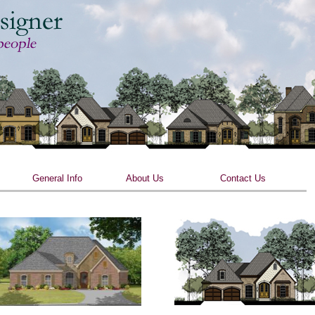
Skip to main content
General Info
About Us
Contact Us