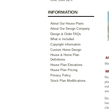
INFORMATION
About Our House Plans
About Our Design Company
Design & Order FAQs
What is Included
Copyright Information
Custom Home Design
House & Home Plan
Al
Definitions
We 
House Plan Elevations
House Plan Pricing
Wh
Privacy Policy
Ric
Stock Plan Modifications
pla
ind
an
Ric
her
cli