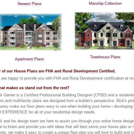
Manship Collection
Newest Plans
Townhouse Plans
Apartment Plans
l of our House Plans are FHA and Rural Development Certified.
are happy to provide you with FHA and Rural Development certification at no 
at makes us stand out from the rest?
k Garner is a Certified Professional Building Designer (CPBD) and a residen
ns and multifamily plans are designed from a builder's perspective. Rick's prof
ustry make our floor plans easy to use when building your home r developing
d EXPERIENCE for all of your residential design needs.
k and his design team are here to assist you through your entire home design
e to listen and provide you with ideas that will best serve your house plan o
ents, we make it easy to create a unique floor plan you will love to build and t